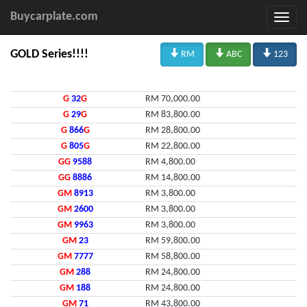
Buycarplate.com



GOLD Series!!!!
RM
ABC
123
G
32
G
RM 70,000.00
G
29
G
RM 83,800.00
G
866
G
RM 28,800.00
G
805
G
RM 22,800.00
GG
9588
RM 4,800.00
GG
8886
RM 14,800.00
GM
8913
RM 3,800.00
GM
2600
RM 3,800.00
GM
9963
RM 3,800.00
GM
23
RM 59,800.00
GM
7777
RM 58,800.00
GM
288
RM 24,800.00
GM
188
RM 24,800.00
GM
71
RM 43,800.00