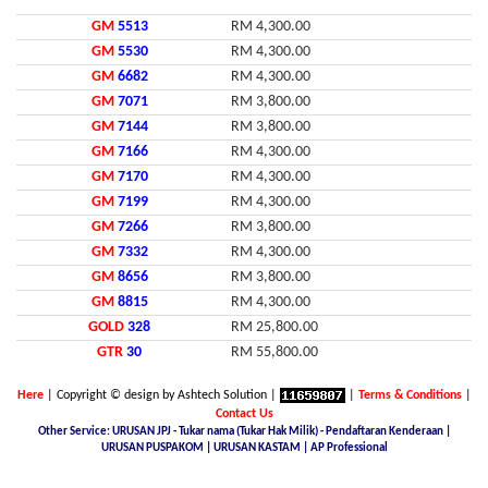
GM
5513
RM 4,300.00
GM
5530
RM 4,300.00
GM
6682
RM 4,300.00
GM
7071
RM 3,800.00
GM
7144
RM 3,800.00
GM
7166
RM 4,300.00
GM
7170
RM 4,300.00
GM
7199
RM 4,300.00
GM
7266
RM 3,800.00
GM
7332
RM 4,300.00
GM
8656
RM 3,800.00
GM
8815
RM 4,300.00
GOLD
328
RM 25,800.00
GTR
30
RM 55,800.00
Here
| Copyright © design by Ashtech Solution |
|
Terms & Conditions
|
Contact Us
Other Service: URUSAN JPJ - Tukar nama (Tukar Hak Milik) - Pendaftaran Kenderaan |
URUSAN PUSPAKOM | URUSAN KASTAM | AP Professional
Malaysia Latest Car Plate, buy car plate number JPJ, car plate number online, buy car number plate online,
licence plate renewal online, find car plate, buying a car with private plate, Nice No.Plate For Sale, buy car