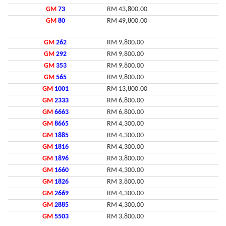
GM
73
RM 43,800.00
GM
80
RM 49,800.00
GM
262
RM 9,800.00
GM
292
RM 9,800.00
GM
353
RM 9,800.00
GM
565
RM 9,800.00
GM
1001
RM 13,800.00
GM
2333
RM 6,800.00
GM
6663
RM 6,800.00
GM
8665
RM 4,300.00
GM
1885
RM 4,300.00
GM
1816
RM 4,300.00
GM
1896
RM 3,800.00
GM
1660
RM 4,300.00
GM
1826
RM 3,800.00
GM
2669
RM 4,300.00
GM
2885
RM 4,300.00
GM
5503
RM 3,800.00